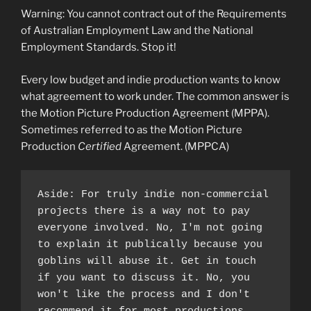
Warning: You cannot contract out of the Requirements
of Australian Employment Law and the National
Employment Standards. Stop it!
Every low budget and indie production wants to know
what agreement to work under. The common answer is
the Motion Picture Production Agreement (MPPA).
Sometimes referred to as the Motion Picture
Production
Certified
Agreement. (MPPCA)
Aside: For truly indie non-commercial 
projects there is a way not to pay 
everyone involved. No, I'm not going 
to explain it publically because you 
goblins will abuse it. Get in touch 
if you want to discuss it. No, you 
won't like the process and I don't 