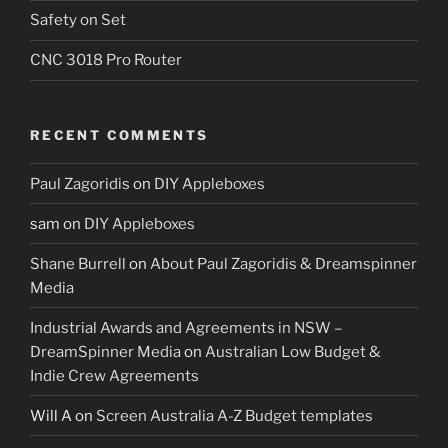
Safety on Set
CNC 3018 Pro Router
RECENT COMMENTS
Paul Zagoridis
on
DIY Appleboxes
sam
on
DIY Appleboxes
Shane Burrell
on
About Paul Zagoridis & Dreamspinner
Media
Industrial Awards and Agreements in NSW –
DreamSpinner Media
on
Australian Low Budget &
Indie Crew Agreements
Will A
on
Screen Australia A-Z Budget templates