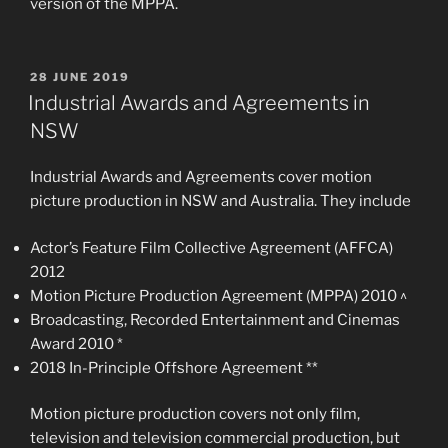
version of the MPPA.
POSTED
28 JUNE 2019
ON
Industrial Awards and Agreements in
NSW
Industrial Awards and Agreements cover motion
picture production in NSW and Australia. They include
Actor’s Feature Film Collective Agreement (AFFCA)
2012
Motion Picture Production Agreement (MPPA) 2010 ^
Broadcasting, Recorded Entertainment and Cinemas
Award 2010 *
2018 In-Principle Offshore Agreement **
Motion picture production covers not only film,
television and television commercial production, but