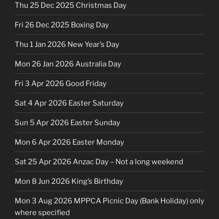
Thu 25 Dec 2025 Christmas Day
Fri 26 Dec 2025 Boxing Day
Thu 1 Jan 2026 New Year’s Day
Mon 26 Jan 2026 Australia Day
Fri 3 Apr 2026 Good Friday
Sat 4 Apr 2026 Easter Saturday
Sun 5 Apr 2026 Easter Sunday
Mon 6 Apr 2026 Easter Monday
Sat 25 Apr 2026 Anzac Day – Not a long weekend
Mon 8 Jun 2026 King’s Birthday
Mon 3 Aug 2026 MPPCA Picnic Day (Bank Holiday) only
where specified