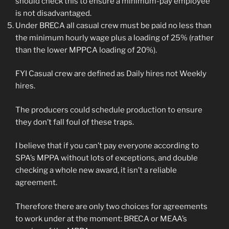
should check this to ensure a minimum-pay employee
is not disadvantaged.
Under BRECA all casual crew must be paid no less than
the minimum hourly wage plus a loading of 25% (rather
than the lower MPPCA loading of 20%).
FYI Casual crew are defined as Daily hires not Weekly
hires.
The producers could schedule production to ensure
they don’t fall foul of these traps.
I believe that if you can’t pay everyone according to
SPA’s MPPA without lots of exceptions, and double
checking a whole new award, it isn’t a reliable
agreement.
Therefore there are only two choices for agreements
to work under at the moment: BRECA or MEAA’s