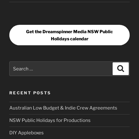
Get the Dreamspinner Media NSW Public
Holidays calendar
Search
Search
for:
RECENT POSTS
Australian Low Budget & Indie Crew Agreements
NSW Public Holidays for Productions
DIY Appleboxes