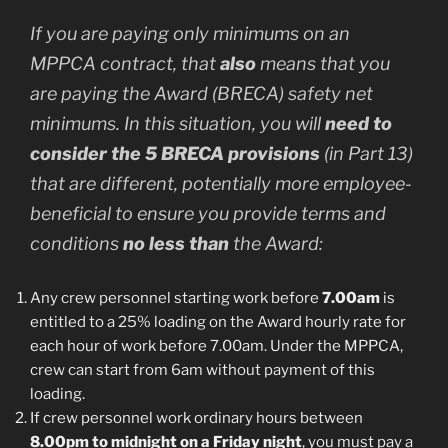
If you are paying only minimums on an
MPPCA contract, that
also
means that you
are paying the Award (BRECA) safety net
minimums. In this situation, you will
need to
consider the 5 BRECA provisions
(in Part 13)
that are different, potentially more employee-
beneficial to ensure you provide terms and
conditions
no less than
the Award:
Any crew personnel starting work before
7.00am
is
entitled to a 25% loading on the Award hourly rate for
each hour of work before 7.00am. Under the MPPCA,
crew can start from 6am without payment of this
loading.
If crew personnel work ordinary hours between
8.00pm to midnight on a Friday night
, you must pay a