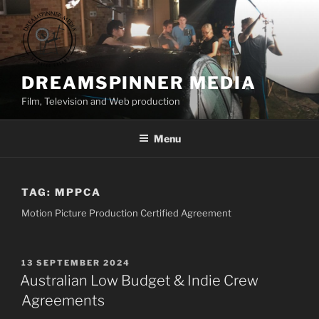
Skip
to
content
DREAMSPINNER MEDIA
Film, Television and Web production
Menu
TAG:
MPPCA
Motion Picture Production Certified Agreement
POSTED
13 SEPTEMBER 2024
ON
Australian Low Budget & Indie Crew
Agreements