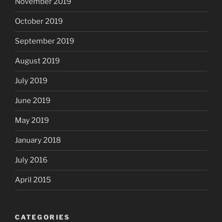
November 2019
October 2019
September 2019
August 2019
July 2019
June 2019
May 2019
January 2018
July 2016
April 2015
CATEGORIES