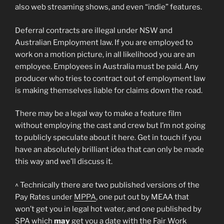
also web streaming shows, and even “indie” features.
Deferral contracts are illegal under NSW and
Australian Employment law. If you are employed to
work on a motion picture, in all likelihood you are an
employee. Employees in Australia must be paid. Any
producer who tries to contract out of employment law
is making themselves liable for claims down the road.
There may be a legal way to make a feature film
without employing the cast and crew but I’m not going
to publicly speculate about it here. Get in touch if you
have an absolutely brilliant idea that can only be made
this way and we’ll discuss it.
^ Technically there are two published versions of the
Pay Rates under
MPPA
, one put out by MEAA that
won’t get you in legal hot water, and one published by
SPA which
may
get you a date with the Fair Work