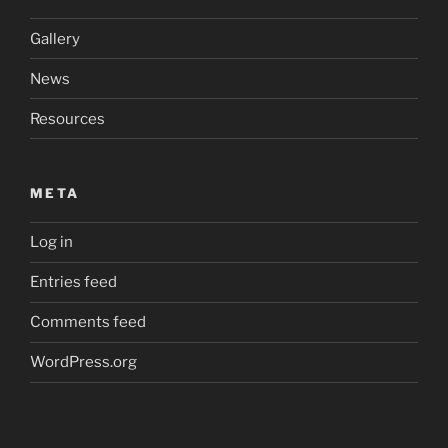
Gallery
News
Resources
META
Log in
Entries feed
Comments feed
WordPress.org