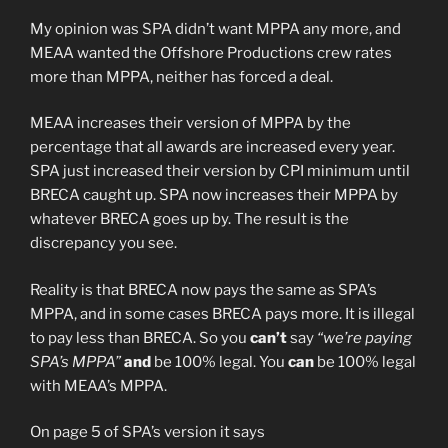
My opinion was SPA didn’t want MPPA any more, and
MEAA wanted the Offshore Productions crew rates
more than MPPA, neither has forced a deal.
MEAA increases their version of MPPA by the
percentage that all awards are increased every year.
SPA just increased their version by CPI minimum until
BRECA caught up. SPA now increases their MPPA by
whatever BRECA goes up by. The result is the
discrepancy you see.
Reality is that BRECA now pays the same as SPA’s
MPPA, and in some cases BRECA pays more. It is illegal
to pay less than BRECA. So you
can’t
say
“we’re paying
SPA’s MPPA”
and
be 100% legal. You
can
be 100% legal
with MEAA’s MPPA.
On page 5 of SPA’s version it says