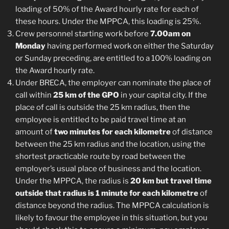
loading of 50% of the Award hourly rate for each of
these hours. Under the MPPCA, this loading is 25%.
Crew personnel starting work before
7.00am on
Monday
having performed work on either the Saturday
or Sunday preceding, are entitled to a 100% loading on
the Award hourly rate.
Under BRECA, the employer can nominate the place of
call within
25 km of the GPO
in your capital city. If the
place of call is outside the 25 km radius, then the
employee is entitled to be paid travel time at an
amount of
two minutes for each kilometre
of distance
between the 25 km radius and the location, using the
shortest practicable route by road between the
employer’s usual place of business and the location.
Under the MPPCA, the radius is
20 km but travel time
outside that radius is 1 minute for each kilometre
of
distance beyond the radius. The MPPCA calculation is
likely to favour the employee in this situation, but you