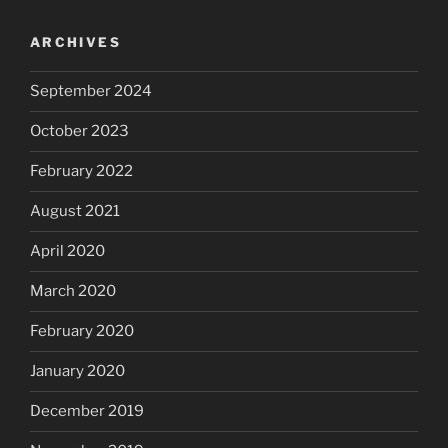
ARCHIVES
September 2024
October 2023
February 2022
August 2021
April 2020
March 2020
February 2020
January 2020
December 2019