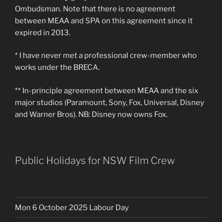
Ombudsman. Note that there is no agreement
between MEAA and SPA on this agreement since it
expired in 2013.
* I have never met a professional crew-member who
works under the BRECA.
** In-principle agreement between MEAA and the six
major studios (Paramount, Sony, Fox, Universal, Disney
and Warner Bros). NB: Disney now owns Fox.
Public Holidays for NSW Film Crew
Mon 6 October 2025 Labour Day