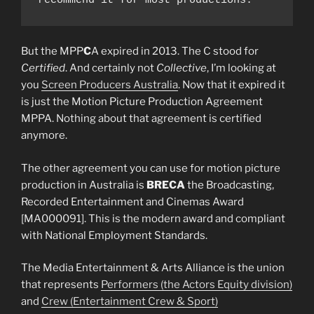
recommend it for most productions. 
But the MPP
C
A expired in 2013. The C stood for
Certified
. And certainly not
Collective
, I’m looking at
you
Screen Producers Australia
. Now that it expired it
is just the Motion Picture Production Agreement
MPPA. Nothing about that agreement is certified
anymore.
The other agreement you can use for motion picture
production in Australia is
BRECA
the Broadcasting,
Recorded Entertainment and Cinemas Award
[MA000091]. This is the modern award and compliant
with National Employment Standards.
The Media Entertainment & Arts Alliance is the union
that represents
Performers (the Actors Equity division)
and
Crew (Entertainment Crew & Sport)